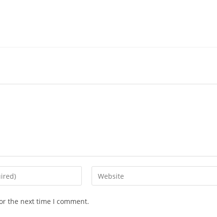
Enter
your
website
or the next time I comment.
URL