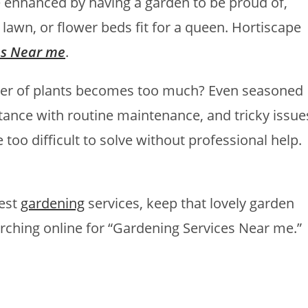
be enhanced by having a garden to be proud of,
n lawn, or flower beds fit for a queen. Hortiscape
es Near me
.
er of plants becomes too much? Even seasoned
ance with routine maintenance, and tricky issue
 too difficult to solve without professional help.
best
gardening
services, keep that lovely garden
earching online for “Gardening Services Near me.”