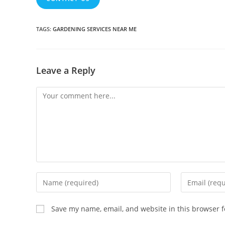
TAGS
:
GARDENING SERVICES NEAR ME
Leave a Reply
Comment
Enter
Enter
your
your
name
email
Save my name, email, and website in this browser f
or
address