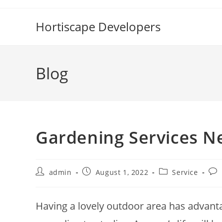
Skip
to
Hortiscape Developers
content
Blog
Gardening Services N
Post
Post
Post
Pos
admin
August 1, 2022
Service
author:
published:
category:
com
Having a lovely outdoor area has advanta