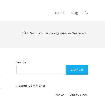
Toggle
Home
Blog
website
>
Service
>
Gardening Services Near me
>
search
Search
SEARCH
Recent Comments
No comments to show.