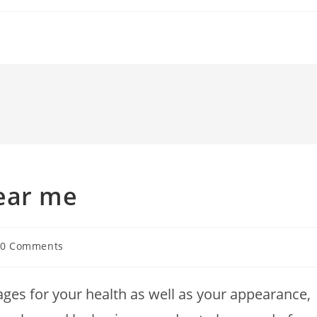
ear me
t
0 Comments
ments:
ges for your health as well as your appearance,