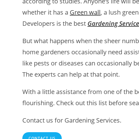
according to studies. Anyone’s life will 
whether it has a
Green wall
, a lush gree
Developers is the best
Gardening Servic
But what happens when the sheer numb
home gardeners occasionally need assist
like pests or diseases can occasionally be
The experts can help at that point.
With a little assistance from one of the 
flourishing. Check out this list before s
Contact us for Gardening Services.
CONTACT US