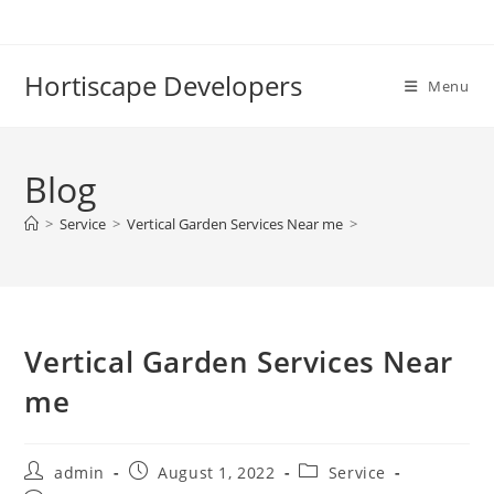
Skip
to
content
Hortiscape Developers
Menu
Blog
>
Service
>
Vertical Garden Services Near me
>
Vertical Garden Services Near
me
Post
Post
Post
admin
August 1, 2022
Service
author:
published:
category: