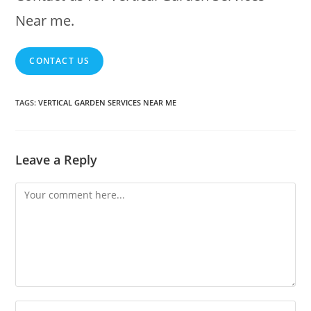
Near me.
CONTACT US
TAGS
:
VERTICAL GARDEN SERVICES NEAR ME
Leave a Reply
Comment
Enter