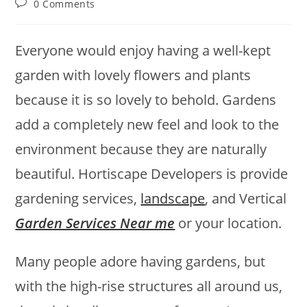
Post
0 Comments
comments:
Everyone would enjoy having a well-kept
garden with lovely flowers and plants
because it is so lovely to behold. Gardens
add a completely new feel and look to the
environment because they are naturally
beautiful. Hortiscape Developers is provide
gardening services,
landscape
, and Vertical
Garden Services Near me
or your location.
Many people adore having gardens, but
with the high-rise structures all around us,