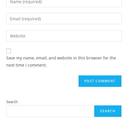
your
name
Enter
or
your
username
email
Enter
to
address
your
comment
to
website
comment
URL
Save my name, email, and website in this browser for the
(optional)
next time I comment.
Search
SEARCH