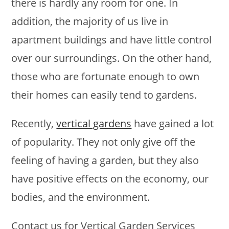
there is hardly any room for one. In
addition, the majority of us live in
apartment buildings and have little control
over our surroundings. On the other hand,
those who are fortunate enough to own
their homes can easily tend to gardens.
Recently,
vertical gardens
have gained a lot
of popularity. They not only give off the
feeling of having a garden, but they also
have positive effects on the economy, our
bodies, and the environment.
Contact us for Vertical Garden Services