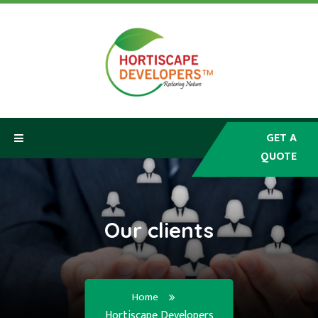
GET A
QUOTE
HOME
ABOUT
Our clients
SERVICES
PRODUCTS
Home
Hortiscape Developers
CLIENTS