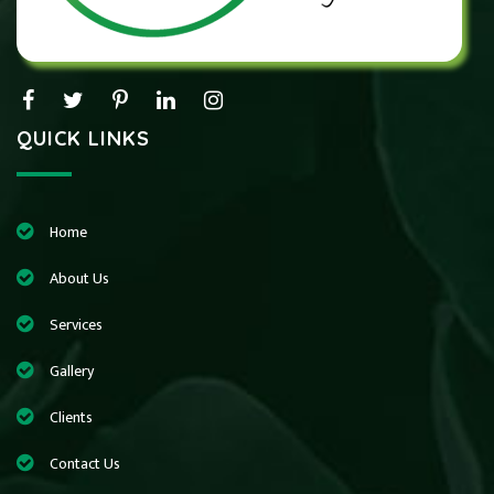
QUICK LINKS
Home
About Us
Services
Gallery
Clients
Contact Us