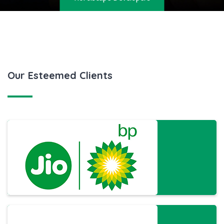
CERTIFICATE
GALLERY
BLOG
Our Esteemed Clients
CONTACT US