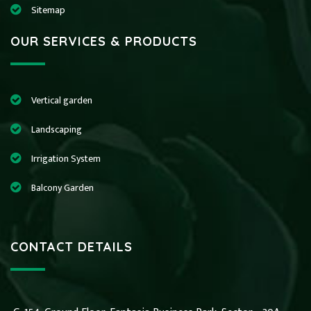
Sitemap
OUR SERVICES & PRODUCTS
Vertical garden
Landscaping
Irrigation System
Balcony Garden
CONTACT DETAILS